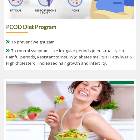
PCOD Diet Program
To prevent weight gain
To control symptoms like Irregular periods (menstrual cycle),
Painful periods, Resistant to insulin (diabetes mellitus), Fatty liver &
High cholesterol, Increased hair growth and Infertility.