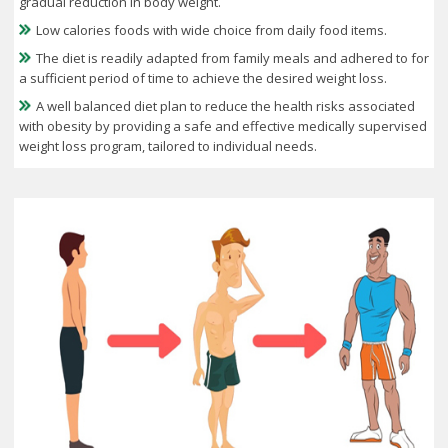
gradual reduction in body weight.
Low calories foods with wide choice from daily food items.
The diet is readily adapted from family meals and adhered to for
a sufficient period of time to achieve the desired weight loss.
A well balanced diet plan to reduce the health risks associated
with obesity by providing a safe and effective medically supervised
weight loss program, tailored to individual needs.