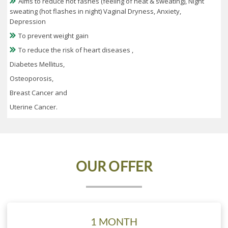
Aims to reduce hot fashes (feeling of heat & sweating), Night
sweating (hot flashes in night) Vaginal Dryness, Anxiety,
Depression
To prevent weight gain
To reduce the risk of heart diseases ,
Diabetes Mellitus,
Osteoporosis,
Breast Cancer and
Uterine Cancer.
OUR
OFFER
1 MONTH