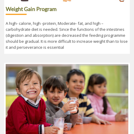
Weight Gain Program
A high- calorie, high -protein, Moderate- fat, and high –
carbohydrate diet is needed. Since the functions of the intestines
(digestion and absorption) are decreased the feeding programme
should be gradual. It is more difficult to increase weight than to lose
it and perseverance is essential