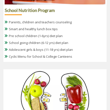
School Nutrition Program
Parents, children and teachers counseling
Smart and healthy lunch box tips
Pre school children (1-6yrs) diet plan
School going children (6-12 yrs) diet plan
Adolescent girls & boys (11-18 yrs) diet plan
Cyclic Menu for School & College Canteens