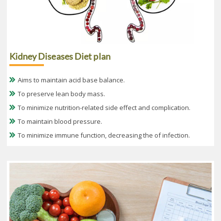
Kidney Diseases Diet plan
Aims to maintain acid base balance.
To preserve lean body mass.
To minimize nutrition-related side effect and complication.
To maintain blood pressure.
To minimize immune function, decreasing the of infection.