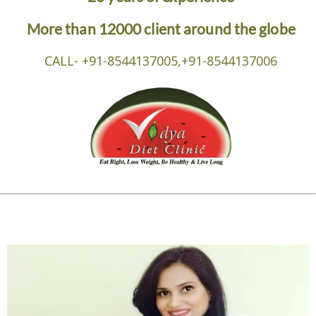
More than 12000 client around the globe
CALL- +91-8544137005,+91-8544137006