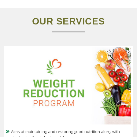
OUR
SERVICES
Aims at maintaining and restoring good nutrition along with