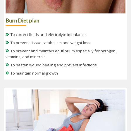
Burn Diet plan
To correct fluids and electrolyte imbalance
To prevent tissue catabolism and weight loss
To prevent and maintain equilibrium especially for nitrogen,
vitamins, and minerals
To hasten wound healing and prevent infections
To maintain normal growth