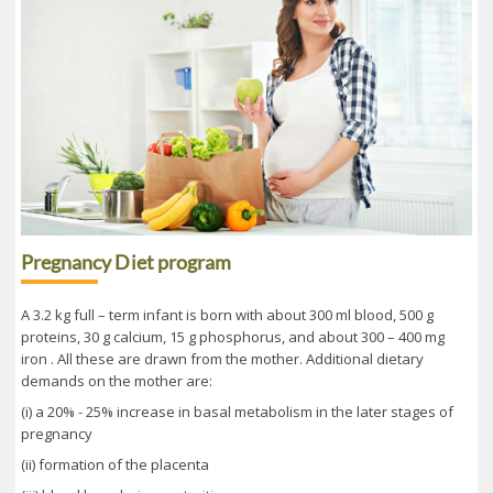
Pregnancy Diet program
A 3.2 kg full – term infant is born with about 300 ml blood, 500 g
proteins, 30 g calcium, 15 g phosphorus, and about 300 – 400 mg
iron . All these are drawn from the mother. Additional dietary
demands on the mother are:
(i) a 20% - 25% increase in basal metabolism in the later stages of
pregnancy
(ii) formation of the placenta