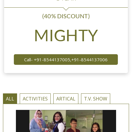
(40% DISCOUNT)
MIGHTY
Call- +91-8544137005,+91-8544137006
ALL
ACTIVITIES
ARTICAL
T.V. SHOW