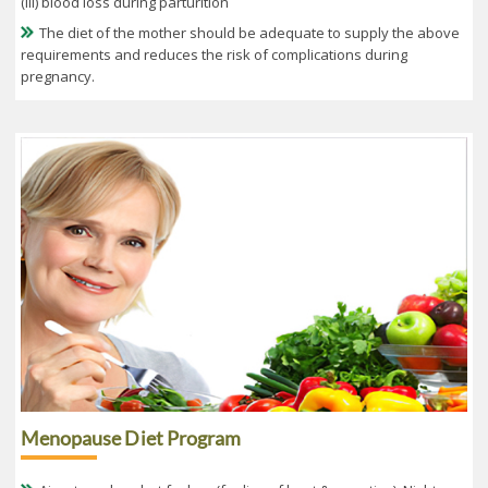
(iii) blood loss during parturition
The diet of the mother should be adequate to supply the above
requirements and reduces the risk of complications during
pregnancy.
Menopause Diet Program