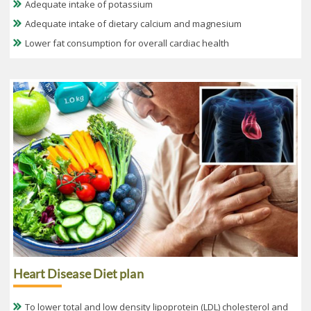
Adequate intake of potassium
Adequate intake of dietary calcium and magnesium
Lower fat consumption for overall cardiac health
Heart Disease Diet plan
To lower total and low density lipoprotein (LDL) cholesterol and