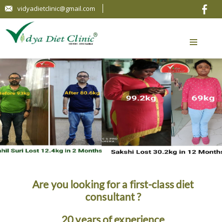
vidyadietclinic@gmail.com
Are you looking for a first-class diet
consultant ?
20 years of experience