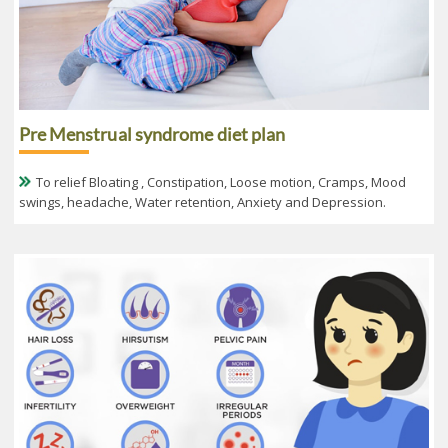
Pre Menstrual syndrome diet plan
To relief Bloating , Constipation, Loose motion, Cramps, Mood
swings, headache, Water retention, Anxiety and Depression.