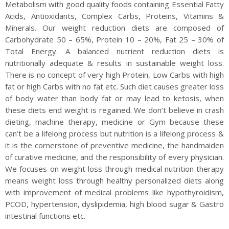
Metabolism with good quality foods containing Essential Fatty
Acids, Antioxidants, Complex Carbs, Proteins, Vitamins &
Minerals. Our weight reduction diets are composed of
Carbohydrate 50 – 65%, Protein 10 – 20%, Fat 25 – 30% of
Total Energy. A balanced nutrient reduction diets is
nutritionally adequate & results in sustainable weight loss.
There is no concept of very high Protein, Low Carbs with high
fat or high Carbs with no fat etc. Such diet causes greater loss
of body water than body fat or may lead to ketosis, when
these diets end weight is regained. We don’t believe in crash
dieting, machine therapy, medicine or Gym because these
can’t be a lifelong process but nutrition is a lifelong process &
it is the cornerstone of preventive medicine, the handmaiden
of curative medicine, and the responsibility of every physician.
We focuses on weight loss through medical nutrition therapy
means weight loss through healthy personalized diets along
with improvement of medical problems like hypothyroidism,
PCOD, hypertension, dyslipidemia, high blood sugar & Gastro
intestinal functions etc.