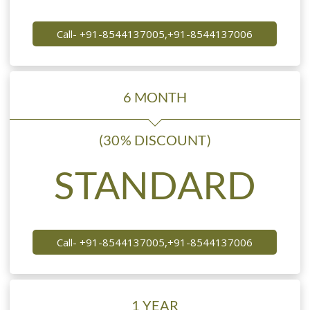
Call- +91-8544137005,+91-8544137006
6 MONTH
(30% DISCOUNT)
STANDARD
Call- +91-8544137005,+91-8544137006
1 YEAR