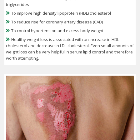
triglycerides
To improve high density lipoprotein (HDL) cholesterol
To reduce rise for coronary artery disease (CAD)
To control hypertension and excess body weight
Healthy weight loss is associated with an increase in HDL
cholesterol and decrease in LDL cholesterol. Even small amounts of
weight loss can be very helpful in serum lipid control and therefore
worth attempting.