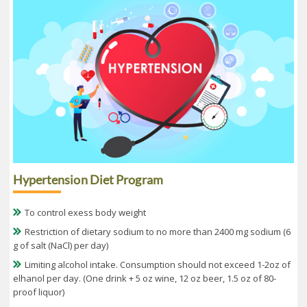
Hypertension Diet Program
To control exess body weight
Restriction of dietary sodium to no more than 2400 mg sodium (6
g of salt (NaCl) per day)
Limiting alcohol intake. Consumption should not exceed 1-2oz of
elhanol per day. (One drink + 5 oz wine, 12 oz beer, 1.5 oz of 80-
proof liquor)