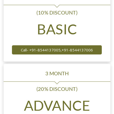
(10% DISCOUNT)
BASIC
Call- +91-8544137005,+91-8544137006
3 MONTH
(20% DISCOUNT)
ADVANCE