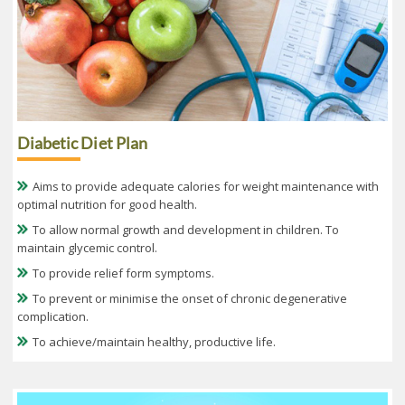
Diabetic Diet Plan
Aims to provide adequate calories for weight maintenance with
optimal nutrition for good health.
To allow normal growth and development in children. To
maintain glycemic control.
To provide relief form symptoms.
To prevent or minimise the onset of chronic degenerative
complication.
To achieve/maintain healthy, productive life.