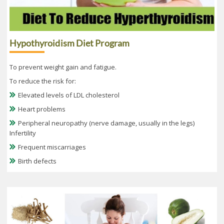
Hypothyroidism Diet Program
To prevent weight gain and fatigue.
To reduce the risk for:
Elevated levels of LDL cholesterol
Heart problems
Peripheral neuropathy (nerve damage, usually in the legs)
Infertility
Frequent miscarriages
Birth defects