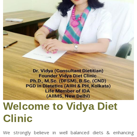
Welcome to Vidya Diet
Clinic
We strongly believe in well balanced diets & enhancing