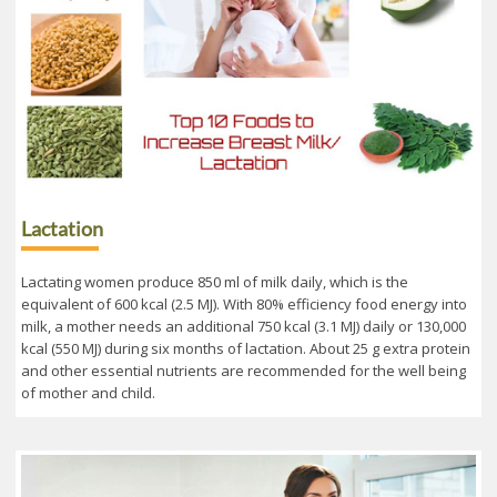
Lactation
Lactating women produce 850 ml of milk daily, which is the
equivalent of 600 kcal (2.5 MJ). With 80% efficiency food energy into
milk, a mother needs an additional 750 kcal (3.1 MJ) daily or 130,000
kcal (550 MJ) during six months of lactation. About 25 g extra protein
and other essential nutrients are recommended for the well being
of mother and child.